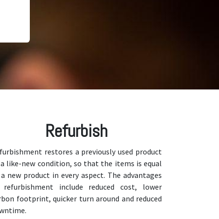
Refurbish
furbishment restores a previously used product
 a like-new condition, so that the items is equal
 a new product in every aspect. The advantages
 refurbishment include reduced cost, lower
rbon footprint, quicker turn around and reduced
wntime.