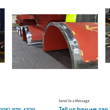
Send Us a Message
s
Tell us how we can 