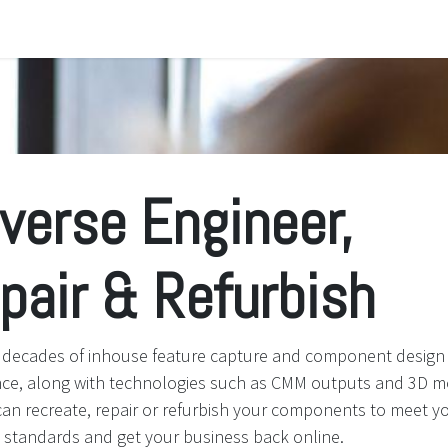
e
About Us
Jobs
verse Engineer,
pair & Refurbish
ng decades of inhouse feature capture and component design
nce, along with technologies such as CMM outputs and 3D m
an recreate, repair or refurbish your components to meet y
g standards and get your business back online.