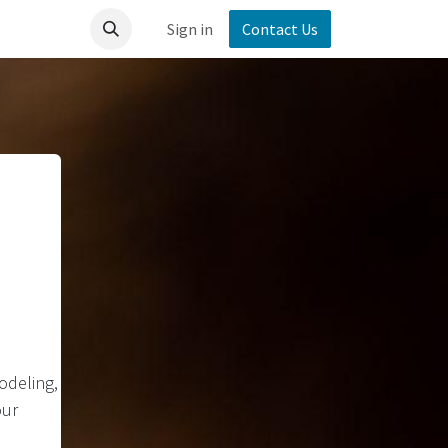
Sign in
Contact Us
odeling,
our