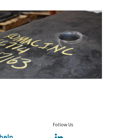
Follow Us
help