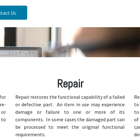
tact Us
Repair
for
Repair restores the functional capability of a failed
Re
re-
or defective part. An item in use may experience
to
 or
damage or failure to one or more of its
to
 to
components. In some cases the damaged part can
of
be processed to meet the original functional
ca
requirements.
do