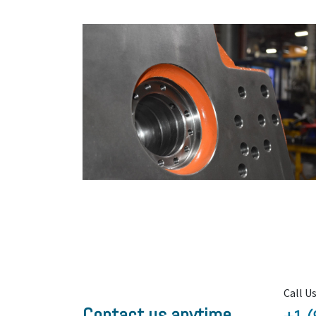
Call U
Contact us anytime