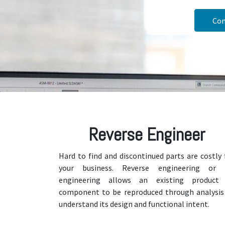
Con
Reverse Engineer
Hard to find and discontinued parts are costly 
your business. Reverse engineering or 
engineering allows an existing product
component to be reproduced through analysis
understand its design and functional intent.