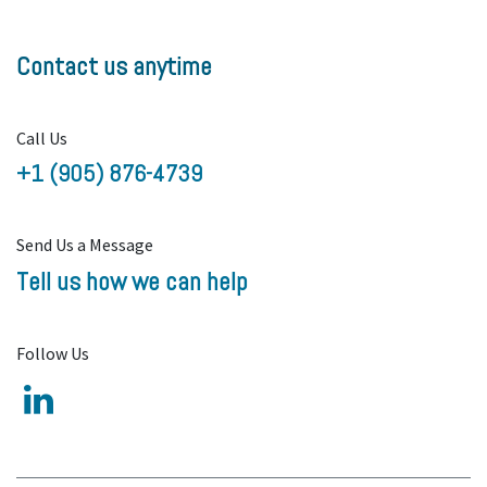
Contact us anytime
Call Us
+1 (905) 876-4739
Send Us a Message
Tell us how we can help
Follow Us