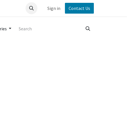
Sign in
Contact Us
ries