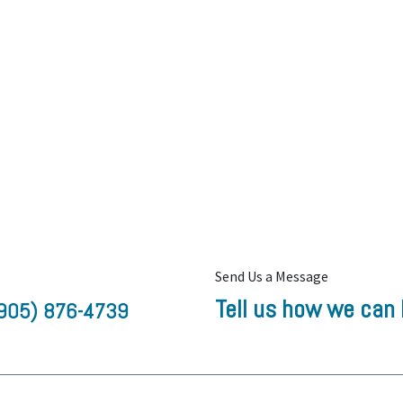
Send Us a Message
s
Tell us how we can 
905) 876-4739