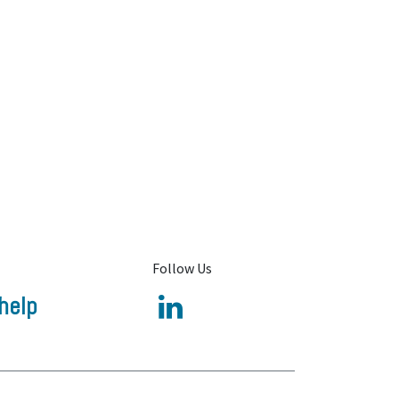
Follow Us
help