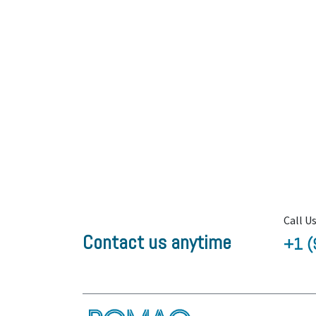
Call U
Contact us anytime
+1 (